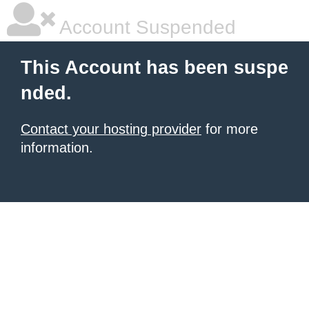
Account Suspended
This Account has been suspe
nded.
Contact your hosting provider
for more
information.