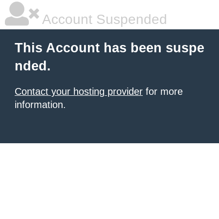
Account Suspended
This Account has been suspe
nded.
Contact your hosting provider
for more
information.